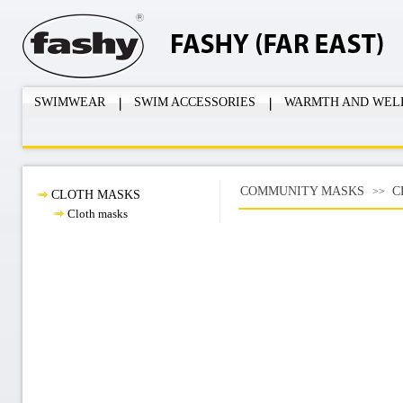
SWIMWEAR
SWIM ACCESSORIES
WARMTH AND WEL
COMMUNITY MASKS
C
>>
CLOTH MASKS
Cloth masks