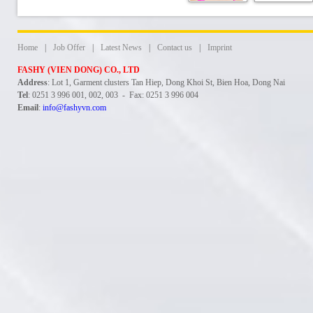
Home
|
Job Offer
|
Latest News
|
Contact us
|
Imprint
FASHY (VIEN DONG) CO., LTD
Address
: Lot 1, Garment clusters Tan Hiep, Dong Khoi St, Bien Hoa, Dong Nai
Tel
: 0251 3 996 001, 002, 003 - Fax: 0251 3 996 004
Email
:
info@fashyvn.com