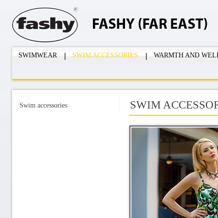
SWIMWEAR
SWIM ACCESSORIES
WARMTH AND WEL
SWIM ACCESSOR
Swim accessories