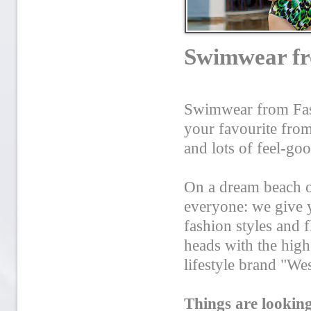
Swimwear fro
Swimwear from Fash
your favourite from
and lots of feel-go
On a dream beach or
everyone: we give 
fashion styles and 
heads with the hig
lifestyle brand "We
Things are lookin