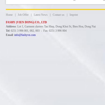
Home
|
Job Offer
|
Latest News
|
Contact us
|
Imprint
FASHY (VIEN DONG) CO., LTD
Address
: Lot 1, Garment clusters Tan Hiep, Dong Khoi St, Bien Hoa, Dong Nai
Tel
: 0251 3 996 001, 002, 003 - Fax: 0251 3 996 004
Email
:
info@fashyvn.com