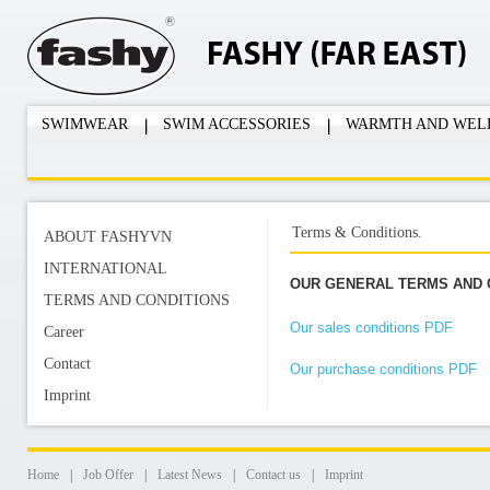
SWIMWEAR
SWIM ACCESSORIES
WARMTH AND WEL
Terms & Conditions.
ABOUT FASHYVN
INTERNATIONAL
OUR GENERAL TERMS AND 
TERMS AND CONDITIONS
Our sales conditions PDF
Career
Contact
Our purchase conditions PDF
Imprint
Home
|
Job Offer
|
Latest News
|
Contact us
|
Imprint