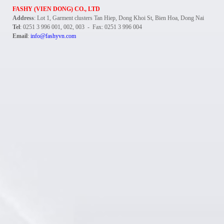
FASHY (VIEN DONG) CO., LTD
Address
: Lot 1, Garment clusters Tan Hiep, Dong Khoi St, Bien Hoa, Dong Nai
Tel
: 0251 3 996 001, 002, 003 - Fax: 0251 3 996 004
Email
:
info@fashyvn.com